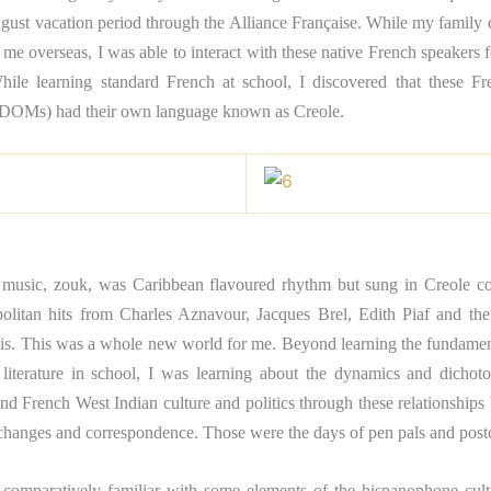
gust vacation period through the Alliance Française. While my family 
me overseas, I was able to interact with these native French speakers
hile learning standard French at school, I discovered that these F
DOMs) had their own language known as Creole.
 music, zouk, was Caribbean flavoured rhythm but sung in Creole c
olitan hits from Charles Aznavour, Jacques Brel, Edith Piaf and t
is. This was a whole new world for me. Beyond learning the fundamen
literature in school, I was learning about the dynamics and dicho
nd French West Indian culture and politics through these relationships
xchanges and correspondence. Those were the days of pen pals and post
 comparatively familiar with some elements of the hispanophone cultur