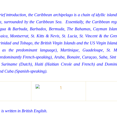
ief introduction, the Caribbean archipelago is a chain of idyllic islan
, surrounded by the Caribbean Sea. Essentially, the Caribbean regi
tigua & Barbuda, Barbados, Bermuda, The Bahamas, Cayman Islan
ica, Montserrat, St. Kitts & Nevis, St. Lucia, St. Vincent & the Gre
inidad and Tobago, the British Virgin Islands and the US Virgin Island
 as the predominant language), Martinique, Guadeloupe, St. M
redominantly French-speaking), Aruba, Bonaire, Curaçao, Saba, Sint E
 Suriname (Dutch), Haiti (Haitian Creole and French) and Domini
nd Cuba (Spanish-speaking).
is written in British English.