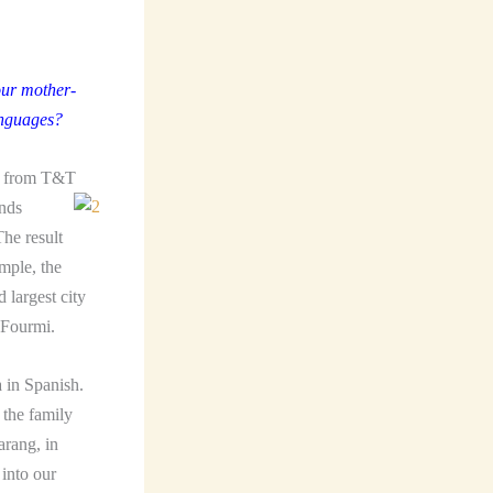
our mother-
anguages?
re from T&T
ands
he result
mple, the
 largest city
 Fourmi.
 in Spanish.
 the family
arang, in
 into our