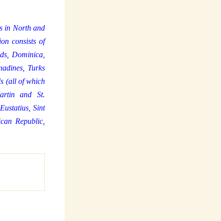
ds in North and
on consists of
ds, Dominica,
nadines, Turks
s (all of which
artin and St.
ustatius, Sint
can Republic,