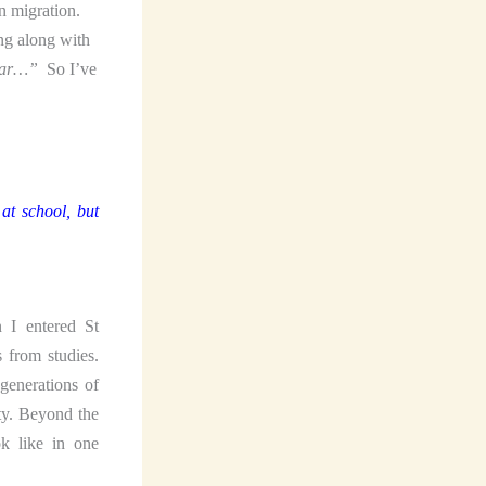
n migration.
ng along with
mar…”
So I’ve
at school, but
 I entered St
 from studies.
generations of
ty. Beyond the
k like in one