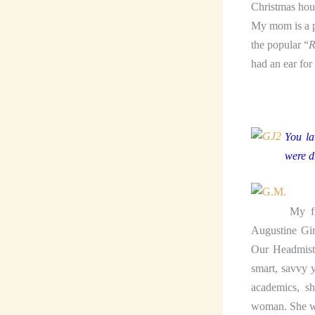
Christmas hous
My mom is a pa
the popular “
R
had an ear for
You la
were d
My fi
Augustine Gir
Our Headmistr
smart, savvy 
academics, s
woman. She wa