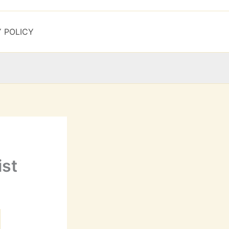
Y POLICY
ist