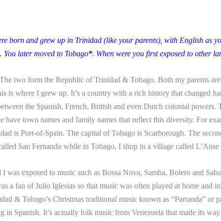
re born and grew up in Trinidad (like your parents), with English
as y
. You later moved to Tobago
*
. When were you first exposed to other l
The two form the Republic of Trinidad & Tobago. Both my parents a
his is where I grew up. It’s a country
with a rich history that changed h
between the Spanish, French, British and even Dutch colonial powers. T
we have town names and family names that reflect this diversity. For exa
nidad is Port-of-Spain. The capital of Tobago is Scarborough. The second
 called San Fernando while in Tobago, I shop in a village called L’Anse
d I was exposed to music such as Bossa Nova, Samba, Bolero and Salsa
s a fan of Julio Iglesias so that music was often played at home and in
nidad & Tobago’s Christmas traditional music known as “Parranda” or p
ng in Spanish. It’s actually folk music from Venezuela that made its way