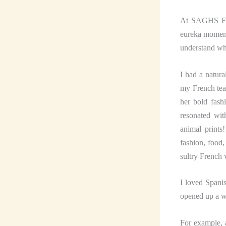
At SAGHS Fren
eureka moment 
understand wha
I had a natura
my French tea
her bold fash
resonated wit
animal prints
fashion, food
sultry French 
I loved Spanis
opened up a w
For example, 