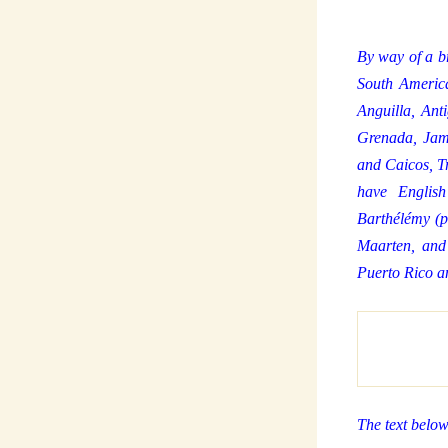
By way of a br
South America
Anguilla, An
Grenada, Jama
and Caicos, Tr
have English
Barthélémy (p
Maarten, and
Puerto Rico a
The text below 