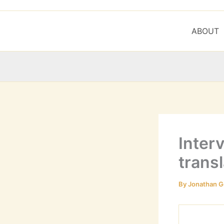
ABOUT
Inter
transl
By
Jonathan G