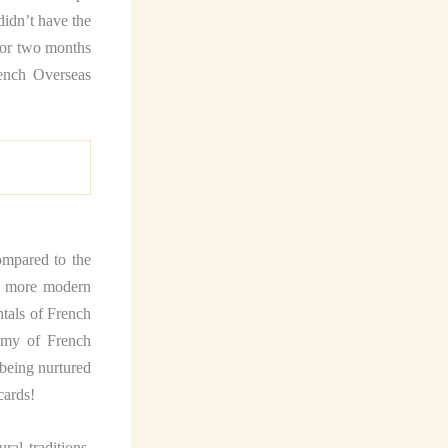
didn’t have the
 for two months
rench Overseas
ompared to the
he more modern
tals of French
tomy of French
 being nurtured
cards!
al traditions.