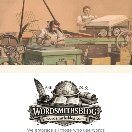
We embrace all those who use words