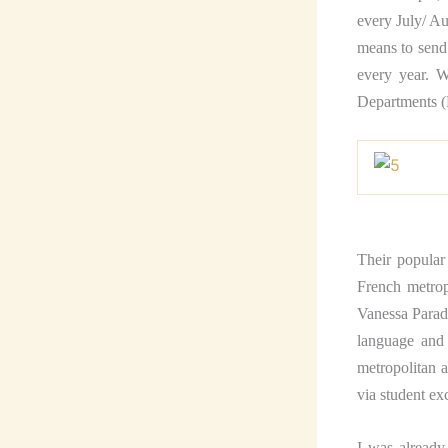
every July/ Au
means to send 
every year. W
Departments (
Their popular
French metrop
Vanessa Parad
language and 
metropolitan a
via student e
I was already