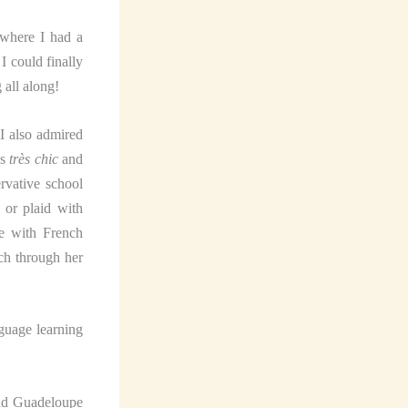
 where I had a
I could finally
 all along!
 I also admired
as
très chic
and
rvative school
 or plaid with
ve with French
ch through her
nguage learning
and Guadeloupe