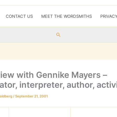
CONTACT US
MEET THE WORDSMITHS
PRIVAC
Search
view with Gennike Mayers –
ator, interpreter, author, activ
oldberg
/
September 21, 2001