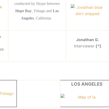
conducted by Skype between
Hope Bay
, Tobago and
Los
Angeles
, California
e
Jonathan G.
s
Interviewer
[*]
ee
LOS ANGELES