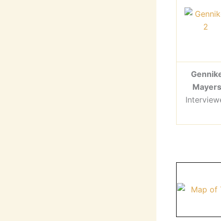
Gennik
Mayer
Interview