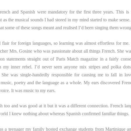
ch and Spanish were mandatory for the first three years. This is
as the musical sounds I had stored in my mind started to make sense. 
t some of these songs meant and realised I’d been singing them wrong
l flair for foreign languages, so learning was almost effortless for me.
cher Mrs. Gosine who was passionate about all things French. She w
ion statements straight out of Paris Match magazine in a fairly conse
h my inner rebel. I’d never seen anyone mix stripes and polka dots
! She was single-handedly responsible for causing me to fall in lo
, music, poetry and the language as a whole. My ears discovered Fren
voice. It was music to my ears.
h too and was good at it but it was a different connection. French la
orld I knew nothing about whereas Spanish confirmed familiar things.
as a teenager my family hosted exchange students from Martinique 