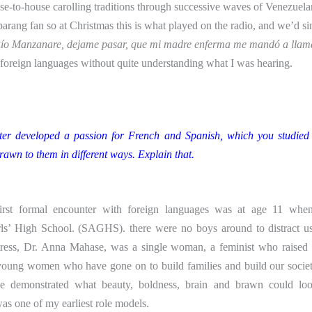
e-to-house carolling traditions through successive waves of Venezuela
rang fan so at Christmas this is what played on the radio, and we’d si
ío Manzanare, dejame pasar, que mi madre enferma me mandó a lla
 foreign languages without quite understanding what I was hearing.
ter developed a passion for French and Spanish, which you studied 
rawn to them in different ways. Explain that.
rst formal encounter with foreign languages was at age 11 when
ls’ High School. (SAGHS). there were no boys around to distract us
ess, Dr. Anna Mahase, was a single woman, a feminist who raised 
young women who have gone on to build families and build our socie
he demonstrated what beauty, boldness, brain and brawn could loo
s one of my earliest role models.