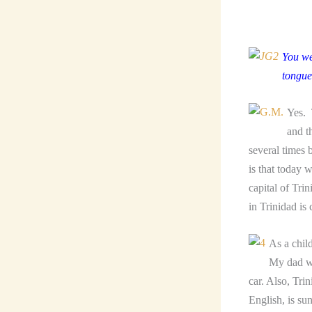
You we
tongue
Yes. 
and t
several times 
is that today 
capital of Tri
in Trinidad is
As a chil
My dad wa
car. Also, Tri
English, is su