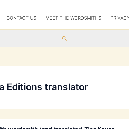
CONTACT US
MEET THE WORDSMITHS
PRIVAC
Search
 Editions translator