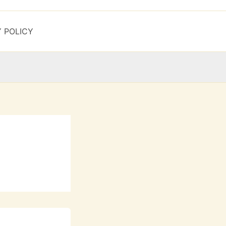
Y POLICY