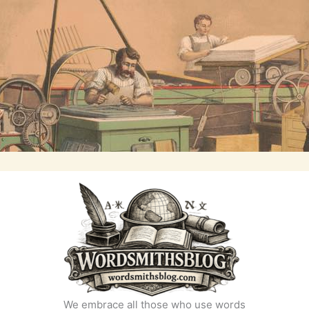
We embrace all those who use words