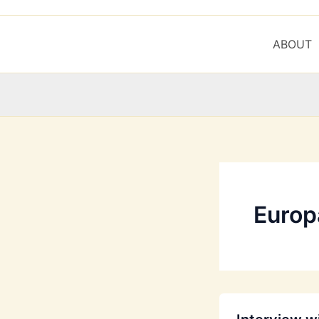
ABOUT
Europa