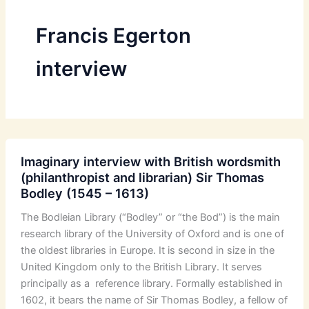
Francis Egerton
interview
Imaginary interview with British wordsmith
(philanthropist and librarian) Sir Thomas
Bodley (1545 – 1613)
The Bodleian Library (“Bodley” or “the Bod”) is the main
research library of the University of Oxford and is one of
the oldest libraries in Europe. It is second in size in the
United Kingdom only to the British Library. It serves
principally as a reference library. Formally established in
1602, it bears the name of Sir Thomas Bodley, a fellow of