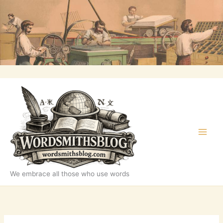
Skip
to
content
We embrace all those who use words