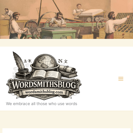
Skip
to
content
We embrace all those who use words