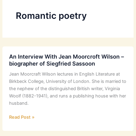
Romantic poetry
An Interview With Jean Moorcroft Wilson –
biographer of Siegfried Sassoon
Jean Moorcraft Wilson lectures in English Literature at
Birkbeck College, University of London. She is married to
the nephew of the distinguished British writer, Virginia
Woolf (1882-1941), and runs a publishing house with her
husband.
An
Read Post »
Interview
With