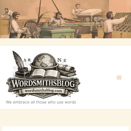
Skip
to
content
We embrace all those who use words