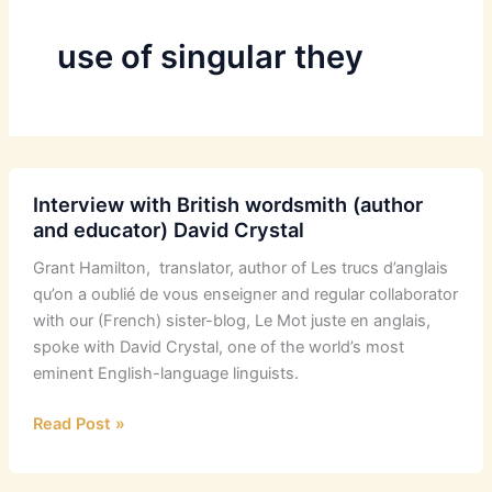
use of singular they
Interview with British wordsmith (author
and educator) David Crystal
Grant Hamilton, translator, author of Les trucs d’anglais
qu’on a oublié de vous enseigner and regular collaborator
with our (French) sister-blog, Le Mot juste en anglais,
spoke with David Crystal, one of the world’s most
eminent English-language linguists.
Interview
Read Post »
with
British