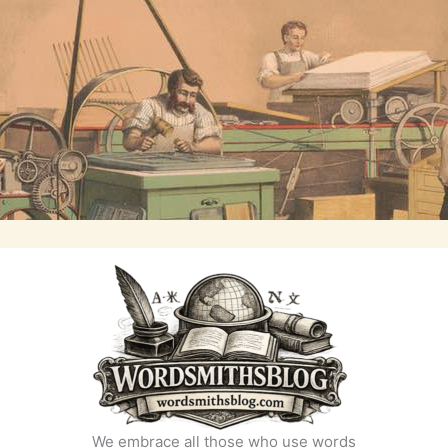
We embrace all those who use words