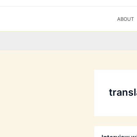
ABOUT
trans