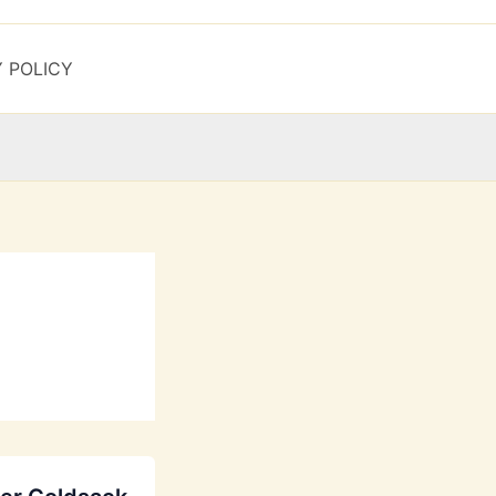
Y POLICY