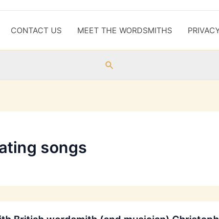
CONTACT US
MEET THE WORDSMITHS
PRIVAC
Search
lating songs