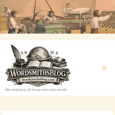
Skip
to
content
We embrace all those who use words