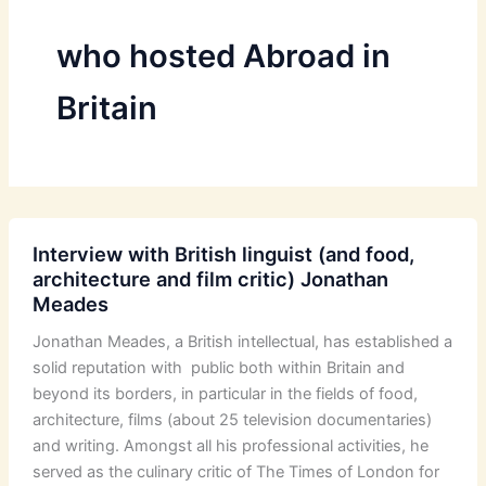
who hosted Abroad in
Britain
Interview with British linguist (and food,
architecture and film critic) Jonathan
Meades
Jonathan Meades, a British intellectual, has established a
solid reputation with public both within Britain and
beyond its borders, in particular in the fields of food,
architecture, films (about 25 television documentaries)
and writing. Amongst all his professional activities, he
served as the culinary critic of The Times of London for